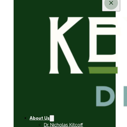
About Us
Dr. Nicholas Kitcoff