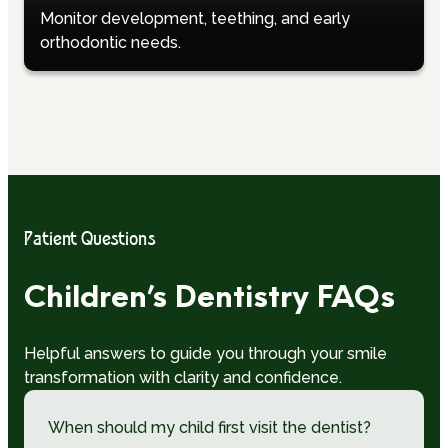
Monitor development, teething, and early
orthodontic needs.
Patient Questions
Children’s Dentistry FAQs
Helpful answers to guide you through your smile
transformation with clarity and confidence.
When should my child first visit the dentist?