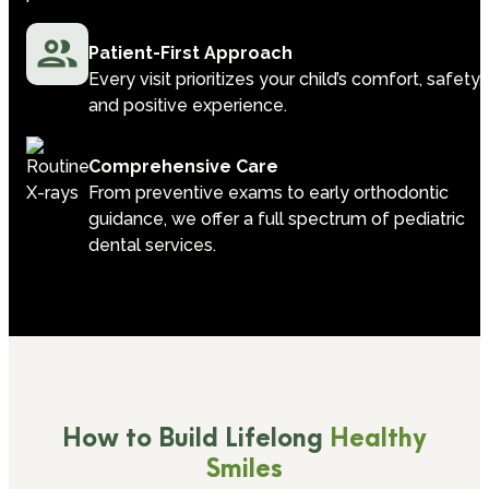
Patient-First Approach
Every visit prioritizes your child’s comfort, safety,
and positive experience.
Comprehensive Care
From preventive exams to early orthodontic
guidance, we offer a full spectrum of pediatric
dental services.
How to Build Lifelong
Healthy
Smiles