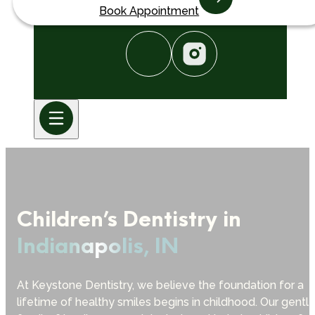
Book Appointment
Children’s Dentistry in
Indianapolis, IN
At Keystone Dentistry, we believe the foundation for a
lifetime of healthy smiles begins in childhood. Our gentle