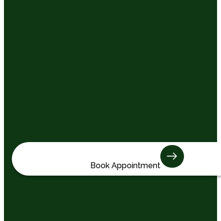
Total Wellness
Care That Goes Beyond
Dentistry
At Keystone Dentistry, we look after more than just teeth
We care about how you feel, how confident you are, and
how supported you feel at every visit. Our goal is to
create an experience that’s thoughtful, reassuring, and
built around you.
Book Appointment