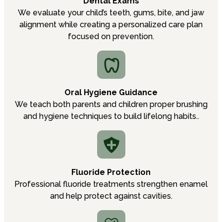
Dental Exams
We evaluate your child’s teeth, gums, bite, and jaw
alignment while creating a personalized care plan
focused on prevention.
Oral Hygiene Guidance
We teach both parents and children proper brushing
and hygiene techniques to build lifelong habits..
Fluoride Protection
Professional fluoride treatments strengthen enamel
and help protect against cavities.