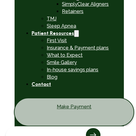
SimplyClear Aligners
Retainers
TMJ
Sleep Apnea
Patient Resources
First Visit
Insurance & Payment plans
What to Expect
Smile Gallery
In-house savings plans
Blog
Contact
Make Payment