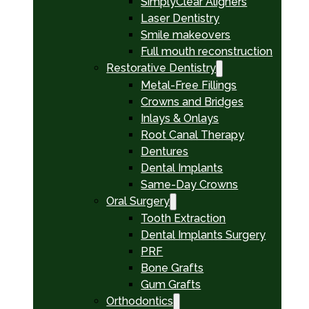
SimplyClear Aligners
Laser Dentistry
Smile makeovers
Full mouth reconstruction
Restorative Dentistry
Metal-Free Fillings
Crowns and Bridges
Inlays & Onlays
Root Canal Therapy
Dentures
Dental Implants
Same-Day Crowns
Oral Surgery
Tooth Extraction
Dental Implants Surgery
PRF
Bone Grafts
Gum Grafts
Orthodontics