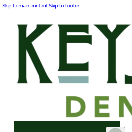
Skip to main content
Skip to footer