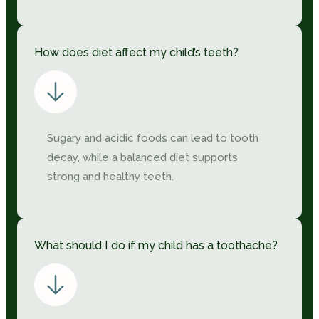
How does diet affect my child’s teeth?
Sugary and acidic foods can lead to tooth
decay, while a balanced diet supports
strong and healthy teeth.
What should I do if my child has a toothache?