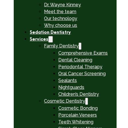
Dr. Wayne Kinney
Meet the team
Our technology
Why choose us
Sedation Dentistry
Services
Family Dentistry
Comprehensive Exams
Dental Cleaning
Periodontal Therapy
Oral Cancer Screening
Sealants
Nightguards
Children’s Dentistry
Cosmetic Dentistry
Cosmetic Bonding
Porcelain Veneers
Teeth Whitening