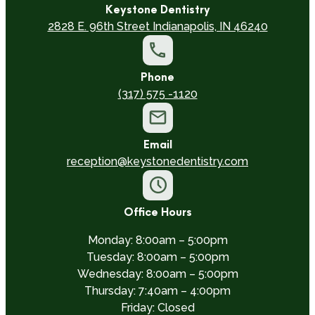
Keystone Dentistry
2828 E. 96th Street Indianapolis, IN 46240
Phone
(317) 575 -1120
Email
reception@keystonedentistry.com
Office Hours
Monday: 8:00am – 5:00pm
Tuesday: 8:00am – 5:00pm
Wednesday: 8:00am – 5:00pm
Thursday: 7:40am – 4:00pm
Friday: Closed