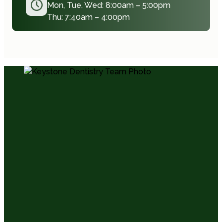
Mon, Tue, Wed: 8:00am – 5:00pm
Thu: 7:40am – 4:00pm