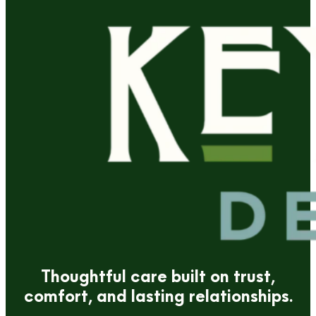
Thoughtful care built on trust,
comfort, and lasting relationships.