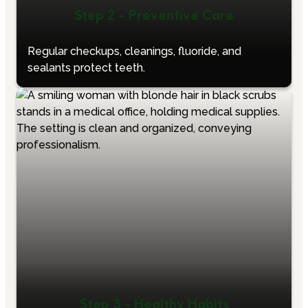
Step 2 - Preventive Care
Regular checkups, cleanings, fluoride, and
sealants protect teeth.
Step 3 - Healthy Habits