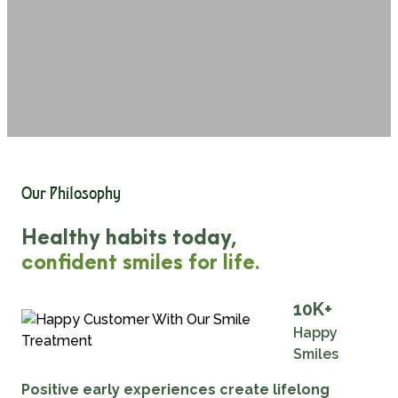
Our Philosophy
Healthy habits today,
confident smiles for life.
10
K+
Happy
Smiles
Positive early experiences create lifelong