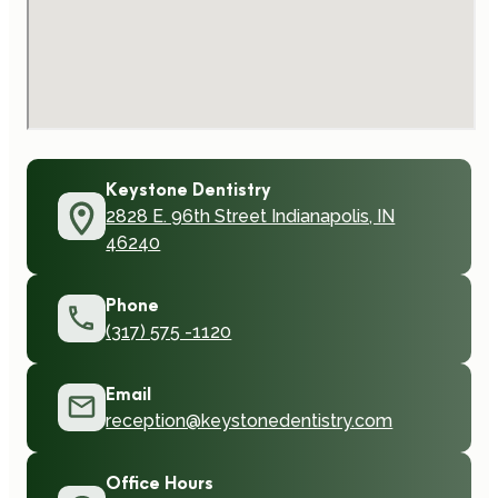
Keystone Dentistry
2828 E. 96th Street Indianapolis, IN
46240
Phone
(317) 575 -1120
Email
reception@keystonedentistry.com
Office Hours