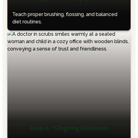
Teach proper brushing, flossing, and balanced
diet routines.
Step 4 - Ongoing Guidance