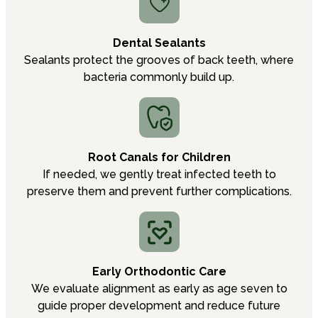
Dental Sealants
Sealants protect the grooves of back teeth, where
bacteria commonly build up.
Root Canals for Children
If needed, we gently treat infected teeth to
preserve them and prevent further complications.
Early Orthodontic Care
We evaluate alignment as early as age seven to
guide proper development and reduce future