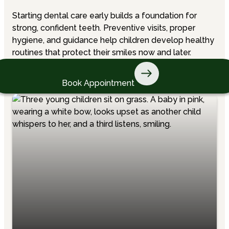
Starting dental care early builds a foundation for
strong, confident teeth. Preventive visits, proper
hygiene, and guidance help children develop healthy
routines that protect their smiles now and later.
Book Appointment