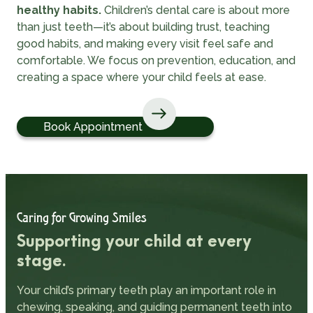
healthy habits.
Children’s dental care is about more
than just teeth—it’s about building trust, teaching
good habits, and making every visit feel safe and
comfortable. We focus on prevention, education, and
creating a space where your child feels at ease.
Book Appointment
Caring for Growing Smiles
Supporting your child at every
stage.
Your child’s primary teeth play an important role in
chewing, speaking, and guiding permanent teeth into