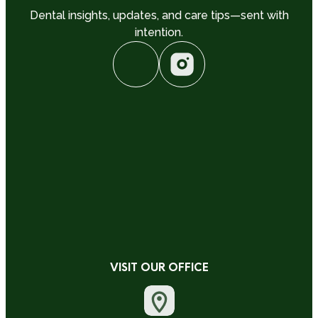
Dental insights, updates, and care tips—sent with
intention.
VISIT OUR OFFICE