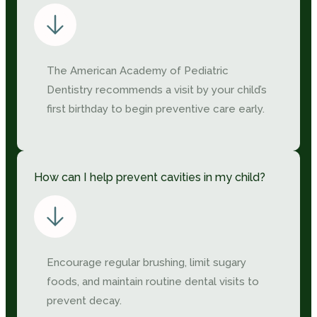
The American Academy of Pediatric
Dentistry recommends a visit by your child’s
first birthday to begin preventive care early.
How can I help prevent cavities in my child?
Encourage regular brushing, limit sugary
foods, and maintain routine dental visits to
prevent decay.