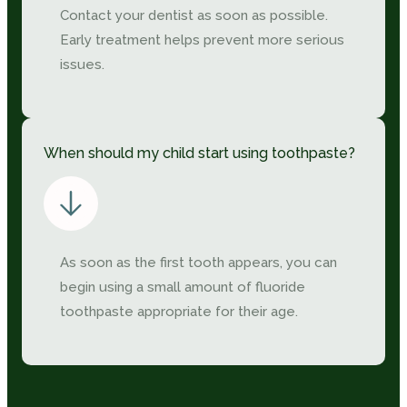
Contact your dentist as soon as possible.
Early treatment helps prevent more serious
issues.
When should my child start using toothpaste?
As soon as the first tooth appears, you can
begin using a small amount of fluoride
toothpaste appropriate for their age.