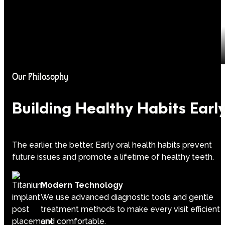
Our Philosophy
Building Healthy Habits Earl
The earlier, the better. Early oral health habits prevent
future issues and promote a lifetime of healthy teeth.
Modern Technology
We use advanced diagnostic tools and gentle
treatment methods to make every visit efficient
and comfortable.