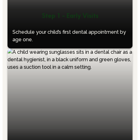
Step 1 - Early Visits
Schedule your child’s first dental appointment by
age one.