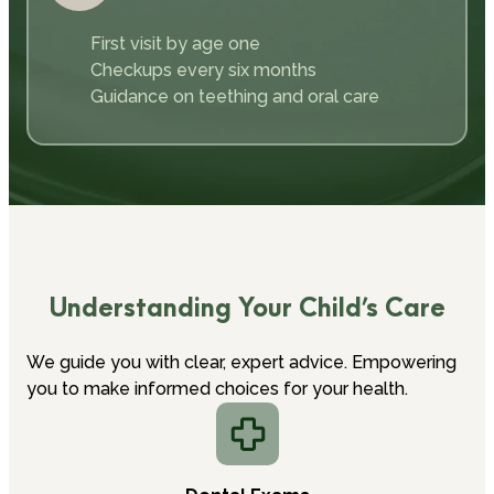
First visit by age one
Checkups every six months
Guidance on teething and oral care
Understanding Your Child’s Care
We guide you with clear, expert advice. Empowering
you to make informed choices for your health.