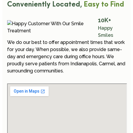
Conveniently Located,
Easy to Find
10
K+
Happy
Smiles
We do our best to offer appointment times that work
for your day. When possible, we also provide same-
day and emergency care during office hours. We
proudly serve patients from Indianapolis, Carmel, and
surrounding communities.