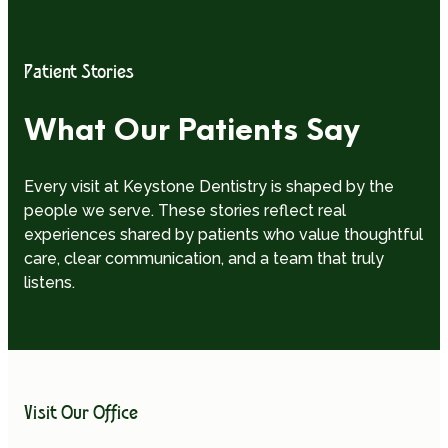
Patient Stories
What Our Patients Say
Every visit at Keystone Dentistry is shaped by the
people we serve. These stories reflect real
experiences shared by patients who value thoughtful
care, clear communication, and a team that truly
listens.
Visit Our Office