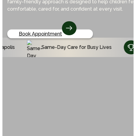
family-friendly approach is designed to help children fee
comfortable, cared for, and confident at every visit.
Book Appointment
Same-Day Care for Busy Lives
Voted Top