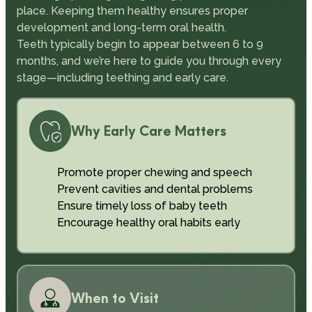
place. Keeping them healthy ensures proper
development and long-term oral health.
Teeth typically begin to appear between 6 to 9
months, and we’re here to guide you through every
stage—including teething and early care.
Why Early Care Matters
Promote proper chewing and speech
Prevent cavities and dental problems
Ensure timely loss of baby teeth
Encourage healthy oral habits early
When to Visit